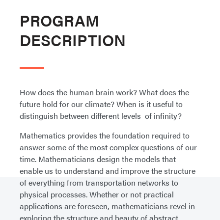
PROGRAM
DESCRIPTION
How does the human brain work? What does the
future hold for our climate? When is it useful to
distinguish between different levels of infinity?
Mathematics provides the foundation required to
answer some of the most complex questions of our
time. Mathematicians design the models that
enable us to understand and improve the structure
of everything from transportation networks to
physical processes. Whether or not practical
applications are foreseen, mathematicians revel in
exploring the structure and beauty of abstract