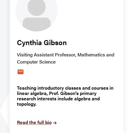
Cynthia Gibson
Visiting Assistant Professor, Mathematics and
Computer Science
email
Teaching introductory classes and courses in
linear algebra, Prof. Gibson's primary
research interests include algebra and
topology.
Read the full bio