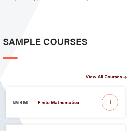
SAMPLE COURSES
View All Courses
MATH 150
Finite Mathematics