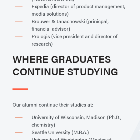
Expedia (director of product management,
media solutions)
Brouwer & Janachowski (prinicpal,
financial advisor)
Prologis (vice president and director of
research)
WHERE GRADUATES
CONTINUE STUDYING
Our alumni continue their studies at:
University of Wisconsin, Madison (Ph.D.,
chemistry)
Seattle University (M.B.A.)
University of Washington (Master of