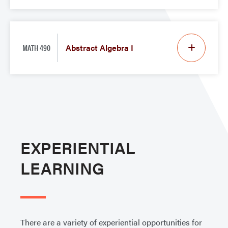
MATH 490
Abstract Algebra I
EXPERIENTIAL
LEARNING
There are a variety of experiential opportunities for