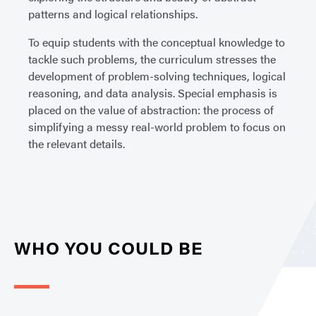
patterns and logical relationships.
To equip students with the conceptual knowledge to
tackle such problems, the curriculum stresses the
development of problem-solving techniques, logical
reasoning, and data analysis. Special emphasis is
placed on the value of abstraction: the process of
simplifying a messy real-world problem to focus on
the relevant details.
WHO YOU COULD BE