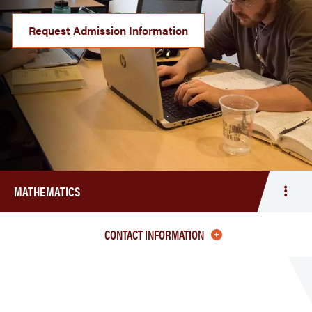
Request Admission Information
MATHEMATICS
Togg
men
Math
CONTACT INFORMATION