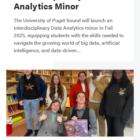
Analytics Minor
The University of Puget Sound will launch an
Interdisciplinary Data Analytics minor in Fall
2025, equipping students with the skills needed to
navigate the growing world of big data, artificial
intelligence, and data-driven