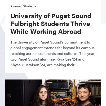
Alumni
Students
University of Puget Sound
Fulbright Students Thrive
While Working Abroad
The University of Puget Sound's commitment to
global engagement extends far beyond its campus,
reaching across continents and cultures. This year,
two Puget Sound alumnae, Kyra Lee ’24 and
Khysa Gustafson ’24, are making their