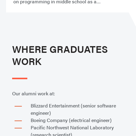
on programming in middle school as a
WHERE GRADUATES
WORK
Our alumni work at:
Blizzard Entertainment (senior software
engineer)
Boeing Company (electrical engineer)
Pacific Northwest National Laboratory
(research scientist)