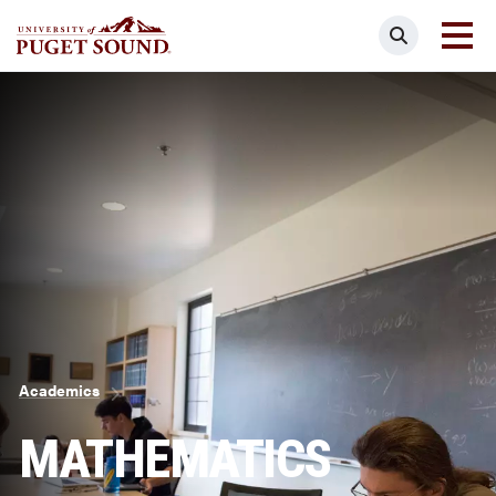
Skip
Search
to
main
Homepage link
content
Breadcrumb
Academics
MATHEMATICS